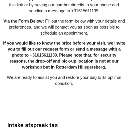
this link or by saving our number directly to your phone and
sending a message to +31615611139.
Via the Form Below:
Fill out the form below with your details and
preferences, and we will contact you as soon as possible to
schedule an appointment.
If you would like to know the price before your visit, we invite
you to fill out our request form or send a message with a
photo to +31615611139. Please note that, for security
reasons, the drop-off and pick-up location is not at our
workshop but in Rotterdam Hillegersberg.
We are ready to assist you and restore your bag to its optimal
condition.