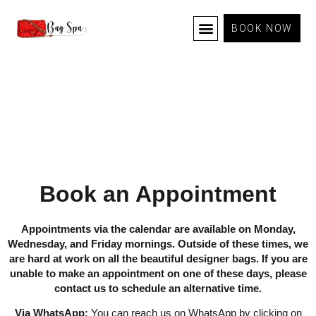
BOOK NOW
TERMS AND CONDITIONS
Book an Appointment
Appointments via the calendar are available on Monday,
Wednesday, and Friday mornings. Outside of these times, we
are hard at work on all the beautiful designer bags. If you are
unable to make an appointment on one of these days, please
contact us to schedule an alternative time.
Via WhatsApp:
You can reach us on WhatsApp by clicking on