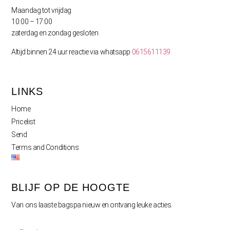
Maandag tot vrijdag
10:00 – 17:00
zaterdag en zondag gesloten
Altijd binnen 24 uur reactie via whatsapp
0615611139
LINKS
Home
Pricelist
Send
Terms and Conditions
BLIJF OP DE HOOGTE
Van ons laaste bagspa nieuw en ontvang leuke acties.