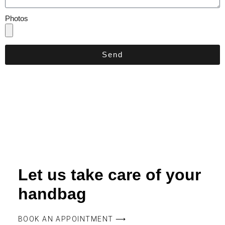
Photos
Send
Let us take care of your
handbag
BOOK AN APPOINTMENT ⟶