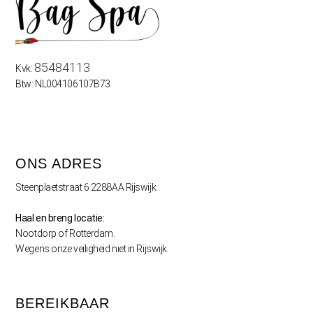
85484113
Kvk:
Btw: NL004106107B73
ONS ADRES
Steenplaetstraat 6 2288AA Rijswijk
Haal en breng locatie:
Nootdorp of Rotterdam.
Wegens onze veiligheid niet in Rijswijk.
BEREIKBAAR