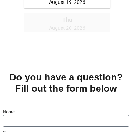
Do you have a question?
Fill out the form below
Name