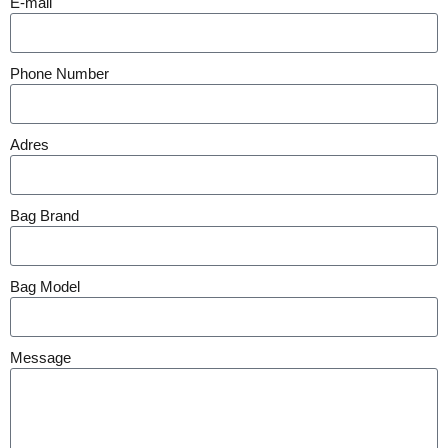
E-mail
Phone Number
Adres
Bag Brand
Bag Model
Message